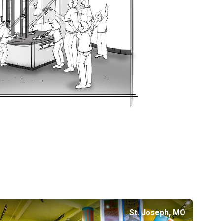
St. Joseph, MO