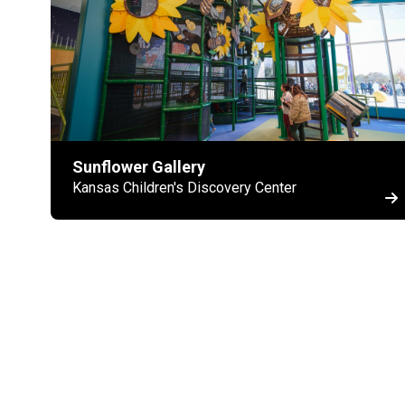
Sunflower Gallery
Kansas Children's Discovery Center