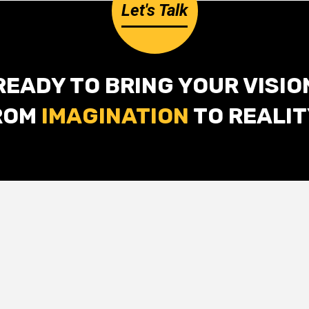
Let's Talk
READY TO BRING YOUR VISIO
ROM
IMAGINATION
TO REALIT