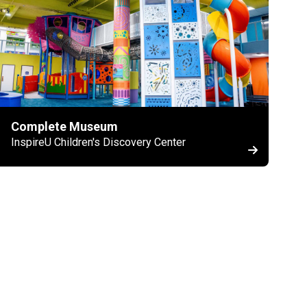
Complete Museum
InspireU Children's Discovery Center