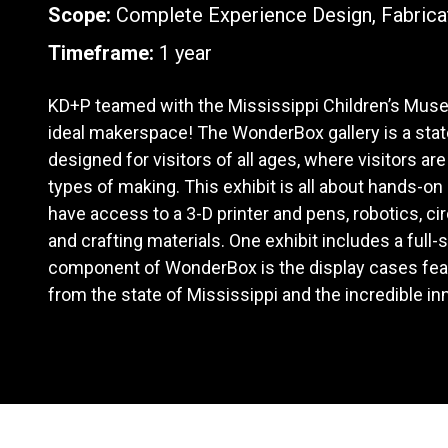
Scope:
Complete Experience Design, Fabrica
Timeframe:
1 year
KD+P teamed with the Mississippi Children’s Mus
ideal makerspace! The WonderBox gallery is a sta
designed for visitors of all ages, where visitors are
types of making. This exhibit is all about hands-on
have access to a 3-D printer and pens, robotics, circu
and crafting materials. One exhibit includes a full-
component of WonderBox is the display cases fea
from the state of Mississippi and the incredible i