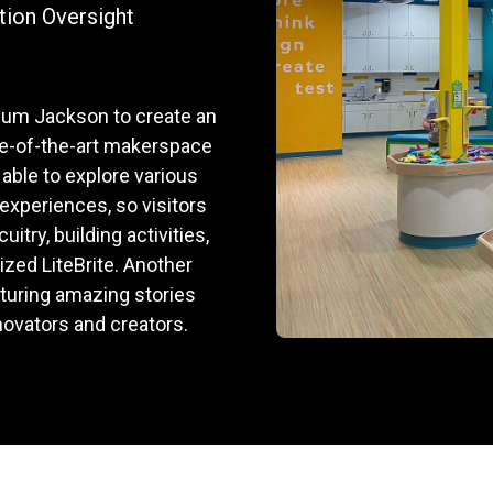
tion Oversight
eum Jackson to create an
te-of-the-art makerspace
 able to explore various
 experiences, so visitors
itry, building activities,
sized LiteBrite. Another
turing amazing stories
nnovators and creators.