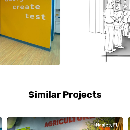
Similar Projects
Naples, FL