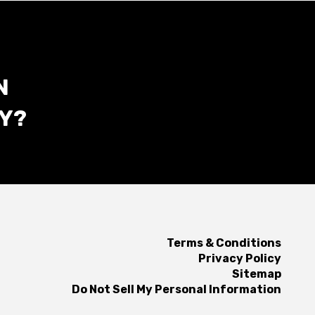
N
Y?
Terms & Conditions
Privacy Policy
Sitemap
Do Not Sell My Personal Information