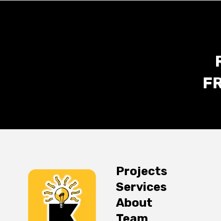
F
Projects
Services
About
Team