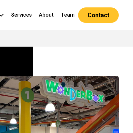
Services
About
Team
Contact
how submenu for Projects