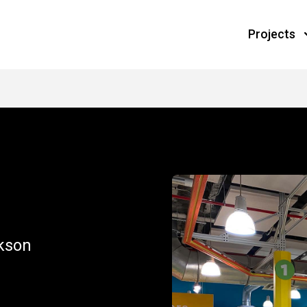
Projects
S
ckson