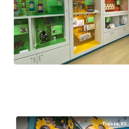
Topeka, KS