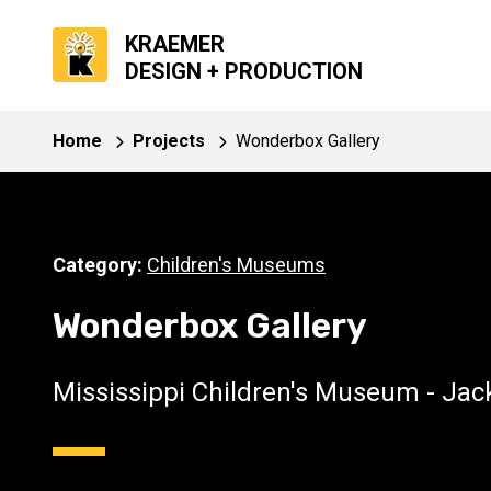
KRAEMER
DESIGN + PRODUCTION
Home
Projects
Wonderbox Gallery
Category:
Children's Museums
Wonderbox Gallery
Mississippi Children's Museum - Ja