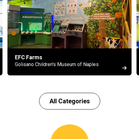
EFC Farms
Golisano Children's Museum of Naples
All Categories