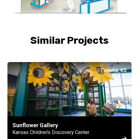
Similar Projects
Topeka, KS
Sunflower Gallery
Kansas Children's Discovery Center