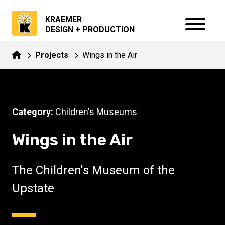
KRAEMER
DESIGN + PRODUCTION
Projects
Wings in the Air
Category:
Children's Museums
Wings in the Air
The Children's Museum of the
Upstate