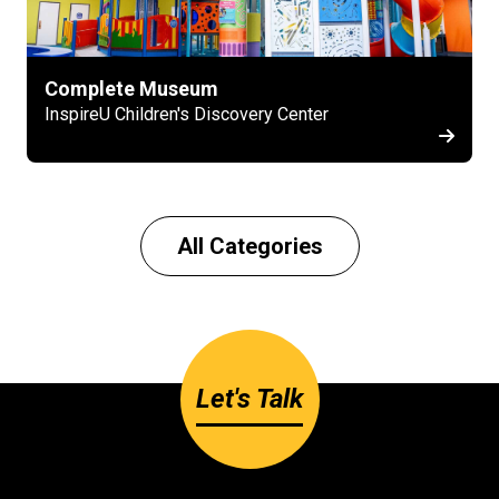
Complete Museum
InspireU Children's Discovery Center
All Categories
Let's Talk