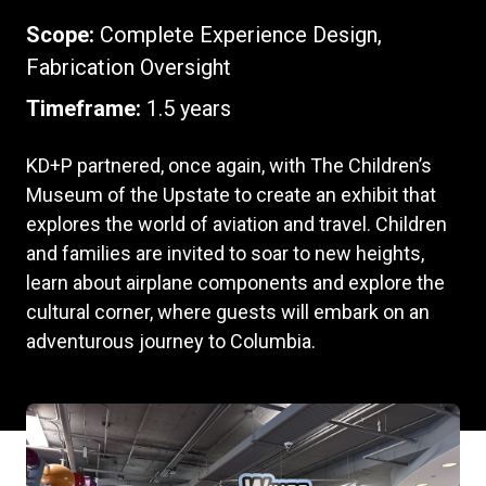
Scope:
Complete Experience Design,
Fabrication Oversight
Timeframe:
1.5 years
KD+P partnered, once again, with The Children’s
Museum of the Upstate to create an exhibit that
explores the world of aviation and travel. Children
and families are invited to soar to new heights,
learn about airplane components and explore the
cultural corner, where guests will embark on an
adventurous journey to Columbia.