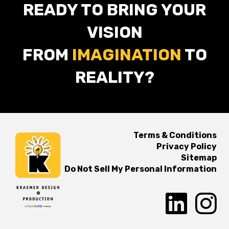
READY TO BRING YOUR
VISION
FROM
IMAGINATION
TO
REALITY?
Terms & Conditions
Privacy Policy
Sitemap
Do Not Sell My Personal Information