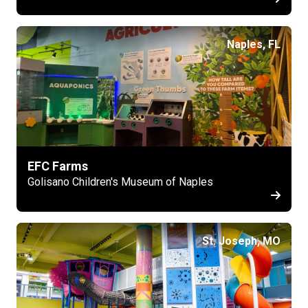
Naples, FL
EFC Farms
Golisano Children's Museum of Naples
St. Joseph, MO