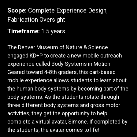
Scope:
Complete Experience Design,
Fabrication Oversight
Timeframe:
1.5 years
The Denver Museum of Nature & Science
engaged KD+P to create a new mobile outreach
experience called Body Systems in Motion.
Geared toward 4-8th graders, this cart-based
mobile experience allows students to learn about
the human body systems by becoming part of the
body systems. As the students rotate through
three different body systems and gross motor
activities, they get the opportunity to help
complete a virtual avatar, Simone. If completed by
the students, the avatar comes to life!