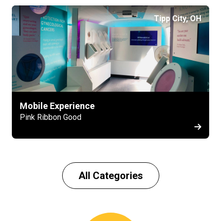
Tipp City, OH
Mobile Experience
Pink Ribbon Good
All Categories