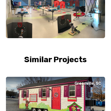
Similar Projects
Greenville, SC