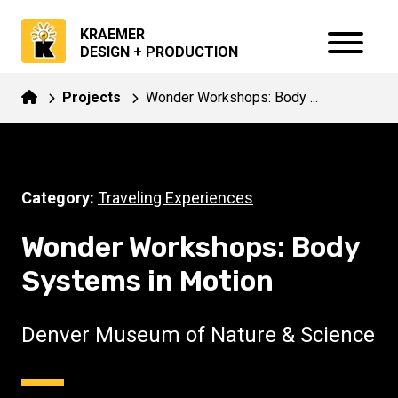
KRAEMER
DESIGN + PRODUCTION
Projects
Wonder Workshops: Body ...
Category:
Traveling Experiences
Wonder Workshops: Body
Systems in Motion
Denver Museum of Nature & Science