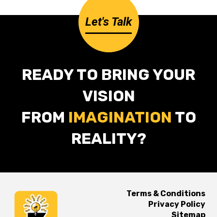
Let's Talk
READY TO BRING YOUR
VISION
FROM
IMAGINATION
TO
REALITY?
Terms & Conditions
Privacy Policy
Sitemap