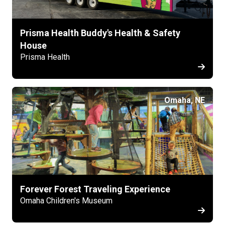
Prisma Health Buddy's Health & Safety
House
Prisma Health
Omaha, NE
Forever Forest Traveling Experience
Omaha Children's Museum