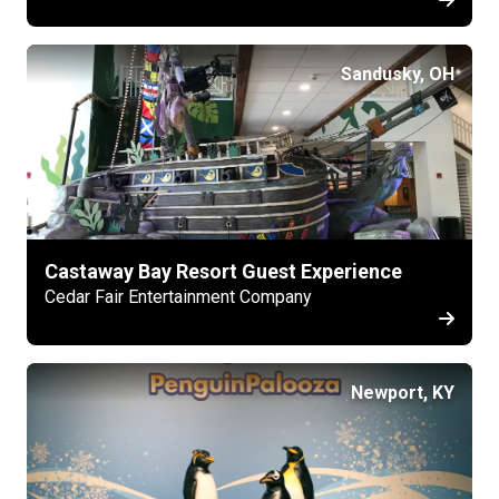
Sandusky, OH
Castaway Bay Resort Guest Experience
Cedar Fair Entertainment Company
Newport, KY