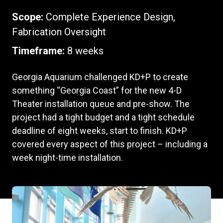
Scope:
Complete Experience Design,
Fabrication Oversight
Timeframe:
8 weeks
Georgia Aquarium challenged KD+P to create
something “Georgia Coast” for the new 4-D
Theater installation queue and pre-show. The
project had a tight budget and a tight schedule
deadline of eight weeks, start to finish. KD+P
covered every aspect of this project – including a
week night-time installation.