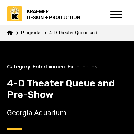
KRAEMER
DESIGN + PRODUCTION
Projects
4-D Theater Queue and ...
Category:
Entertainment Experiences
4-D Theater Queue and
Pre-Show
Georgia Aquarium