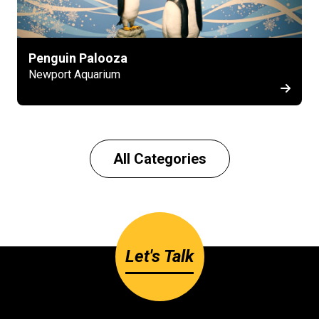
Penguin Palooza
Newport Aquarium
All Categories
Let's Talk