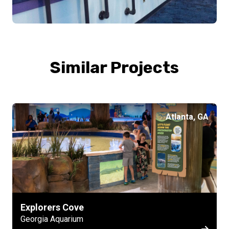
Similar Projects
Atlanta, GA
Explorers Cove
Georgia Aquarium